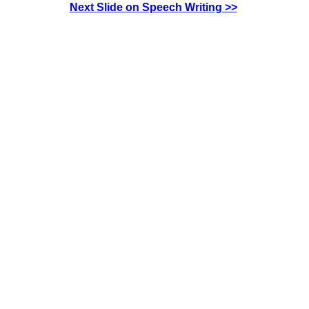
Next Slide on Speech Writing >>