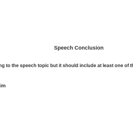
Speech Conclusion
to the speech topic but it should include at least one of t
aim