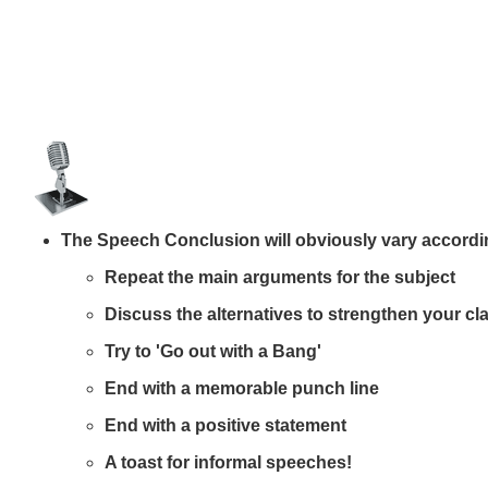
The Speech Conclusion will obviously vary according 
Repeat the main arguments for the subject
Discuss the alternatives to strengthen your cl
Try to 'Go out with a Bang'
End with a memorable punch line
End with a
positive statement
A toast for informal speeches!