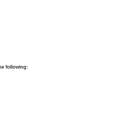
he following: