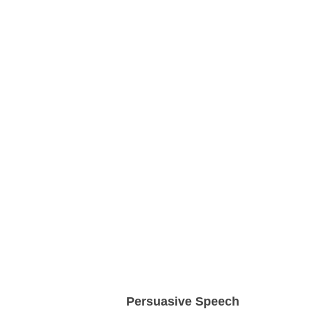
Persuasive Speech