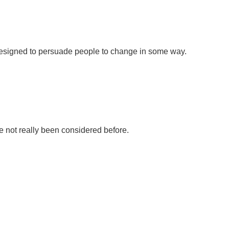
e designed to persuade people to change in some way.
e not really been considered before.