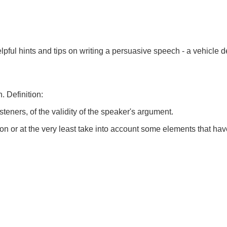
elpful hints and tips on writing a persuasive speech - a vehicl
. Definition:
teners, of the validity of the speaker's argument.
n or at the very least take into account some elements that hav