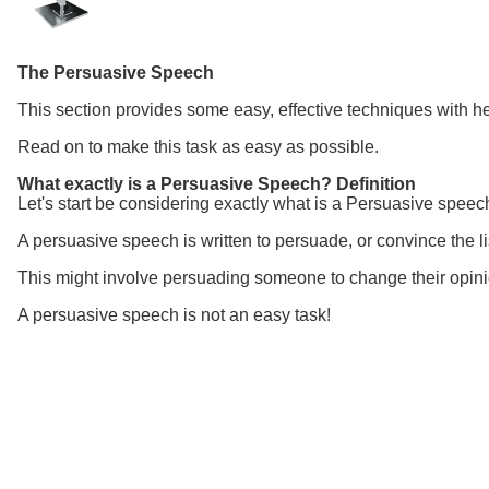
The Persuasive Speech
This section provides some
easy, effective techniques with h
Read on to make this task as easy as possible.
What exactly is a Persuasive Speech? Definition
Let's start be considering exactly what is a Persuasive speech
A persuasive speech is written to persuade, or convince the lis
This might involve persuading someone to change their opinio
A persuasive speech is not an easy task!