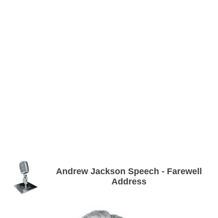
Andrew Jackson Speech - Farewell
Address