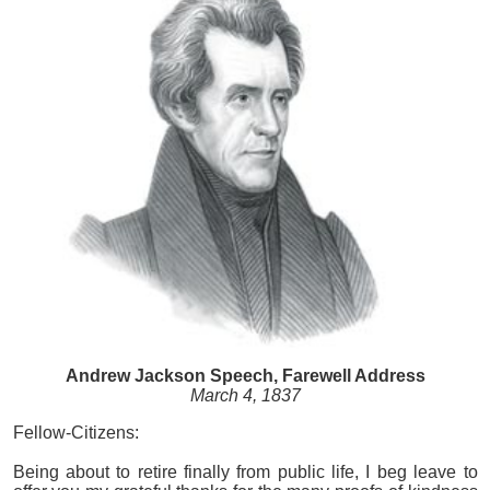
Andrew Jackson Speech, Farewell Address
March 4, 1837
Fellow-Citizens:
Being about to retire finally from public life, I beg leave to