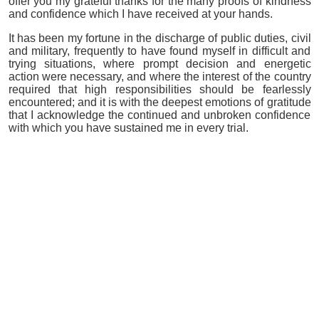
offer you my grateful thanks for the many proofs of kindness
and confidence which I have received at your hands.
It has been my fortune in the discharge of public duties, civil
and military, frequently to have found myself in difficult and
trying situations, where prompt decision and energetic
action were necessary, and where the interest of the country
required that high responsibilities should be fearlessly
encountered; and it is with the deepest emotions of gratitude
that I acknowledge the continued and unbroken confidence
with which you have sustained me in every trial.