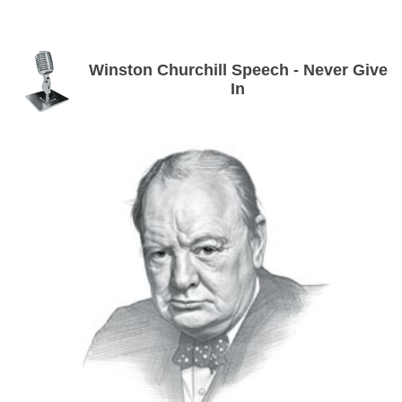
Winston Churchill Speech - Never Give
In