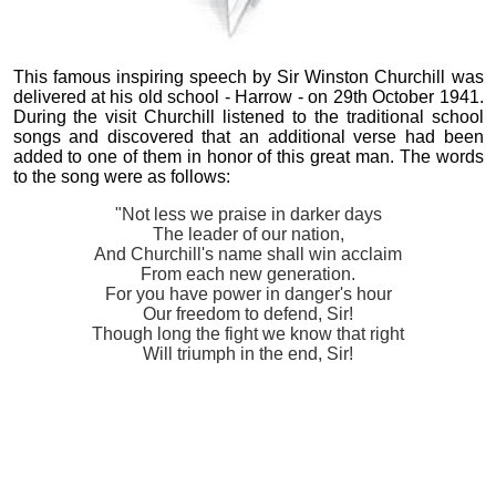
This famous inspiring speech by Sir Winston Churchill was
delivered at his old school - Harrow - on 29th October 1941.
During the visit Churchill listened to the traditional school
songs and discovered that an additional verse had been
added to one of them in honor of this great man. The words
to the song were as follows:
"Not less we praise in darker days
The leader of our nation,
And Churchill's name shall win acclaim
From each new generation.
For you have power in danger's hour
Our freedom to defend, Sir!
Though long the fight we know that right
Will triumph in the end, Sir!