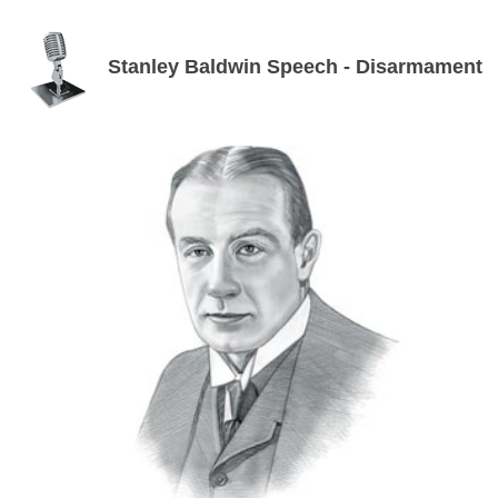
Stanley Baldwin Speech - Disarmament