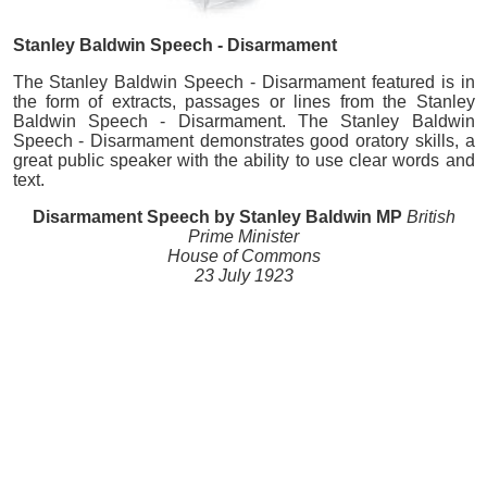
Stanley Baldwin Speech - Disarmament
The Stanley Baldwin Speech - Disarmament featured is in
the form of extracts, passages or lines from the Stanley
Baldwin Speech - Disarmament. The Stanley Baldwin
Speech - Disarmament demonstrates good oratory skills, a
great public speaker with the ability to use clear words and
text.
Disarmament Speech by Stanley Baldwin MP
British
Prime Minister
House of Commons
23 July 1923