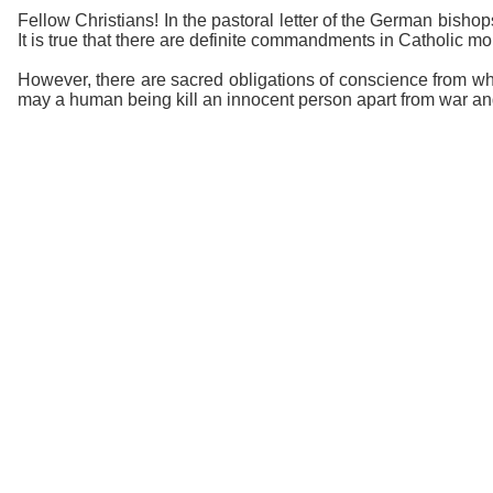
Fellow Christians! In the pastoral letter of the German bisho
It is true that there are definite commandments in Catholic mora
However, there are sacred obligations of conscience from whi
may a human being kill an innocent person apart from war and