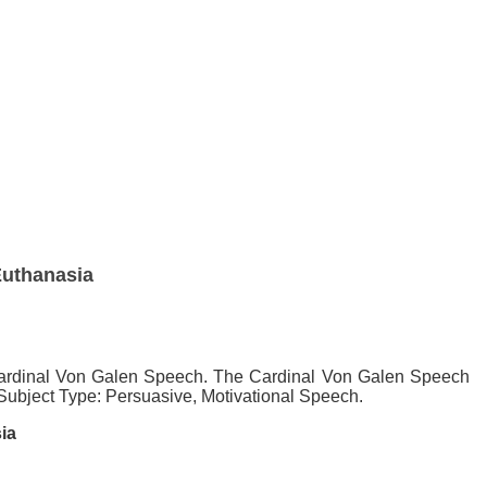
Euthanasia
e Cardinal Von Galen Speech. The Cardinal Von Galen Speech
/ Subject Type: Persuasive, Motivational Speech.
ia