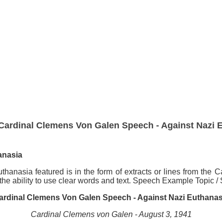
Cardinal Clemens Von Galen Speech - Against Nazi 
anasia
anasia featured is in the form of extracts or lines from th
 the ability to use clear words and text. Speech Example Topic 
ardinal Clemens Von Galen Speech - Against Nazi Euthanas
Cardinal Clemens von Galen - August 3, 1941