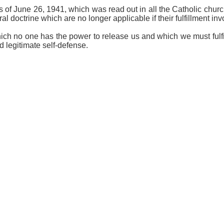
ps of June 26, 1941, which was read out in all the Catholic chur
l doctrine which are no longer applicable if their fulfillment inv
ch no one has the power to release us and which we must fulfil
 legitimate self-defense.