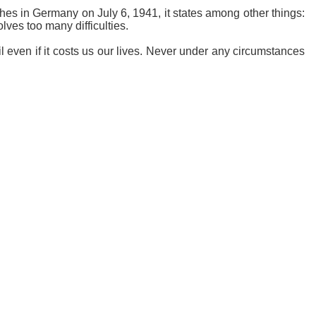
ches in Germany on July 6, 1941, it states among other things:
olves too many difficulties.
 even if it costs us our lives. Never under any circumstances