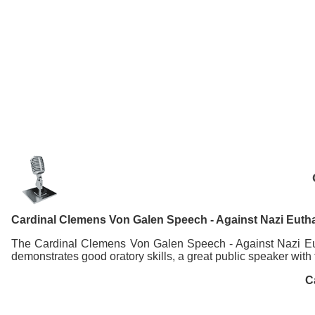
Cardinal Clemens Von Galen Speech - Against Nazi Euth
The Cardinal Clemens Von Galen Speech - Against Nazi Euth
demonstrates good oratory skills, a great public speaker with
C