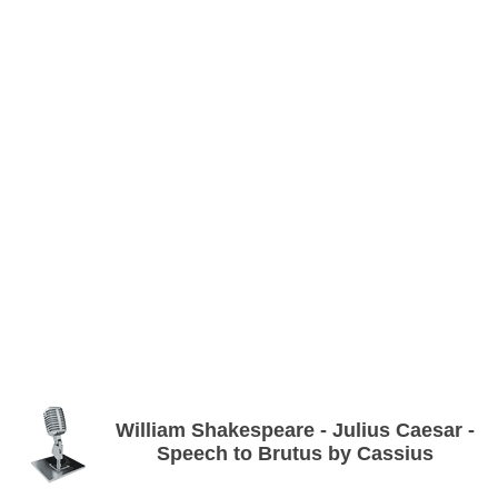
William Shakespeare - Julius Caesar -
Speech to Brutus by Cassius