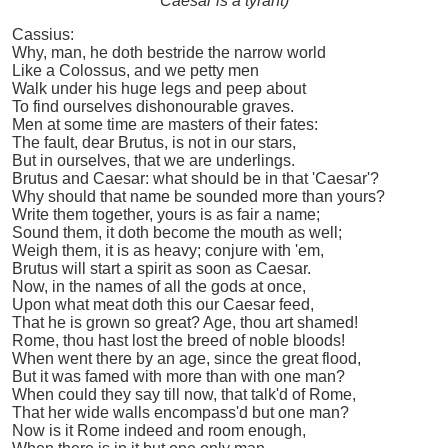
Caesar is a tyrant)
Cassius:
Why, man, he doth bestride the narrow world
Like a Colossus, and we petty men
Walk under his huge legs and peep about
To find ourselves dishonourable graves.
Men at some time are masters of their fates:
The fault, dear Brutus, is not in our stars,
But in ourselves, that we are underlings.
Brutus and Caesar: what should be in that 'Caesar'?
Why should that name be sounded more than yours?
Write them together, yours is as fair a name;
Sound them, it doth become the mouth as well;
Weigh them, it is as heavy; conjure with 'em,
Brutus will start a spirit as soon as Caesar.
Now, in the names of all the gods at once,
Upon what meat doth this our Caesar feed,
That he is grown so great? Age, thou art shamed!
Rome, thou hast lost the breed of noble bloods!
When went there by an age, since the great flood,
But it was famed with more than with one man?
When could they say till now, that talk'd of Rome,
That her wide walls encompass'd but one man?
Now is it Rome indeed and room enough,