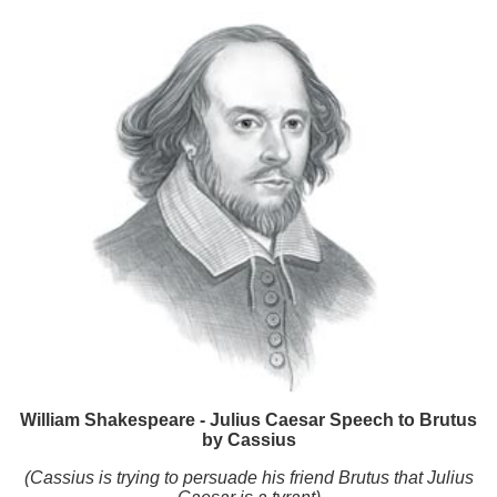
William Shakespeare - Julius Caesar Speech to Brutus
by Cassius
(Cassius is trying to persuade his friend Brutus that Julius