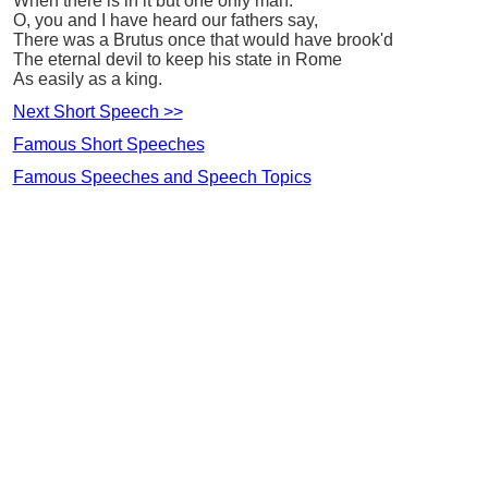
When there is in it but one only man.
O, you and I have heard our fathers say,
There was a Brutus once that would have brook'd
The eternal devil to keep his state in Rome
As easily as a king.
Next Short Speech >>
Famous Short Speeches
Famous Speeches and Speech Topics