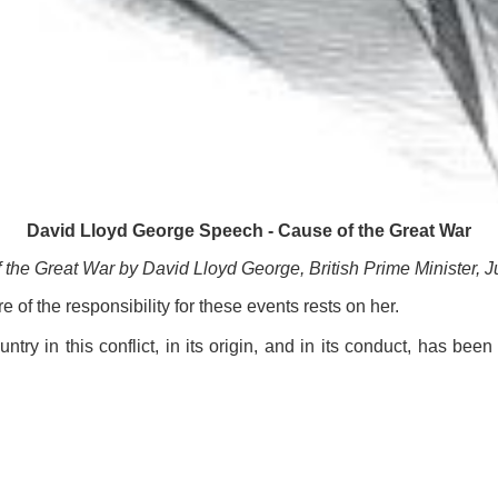
David Lloyd George Speech - Cause of the Great War
 the Great War by David Lloyd George, British Prime Minister, 
are of the responsibility for these events rests on her.
ntry in this conflict, in its origin, and in its conduct, has b