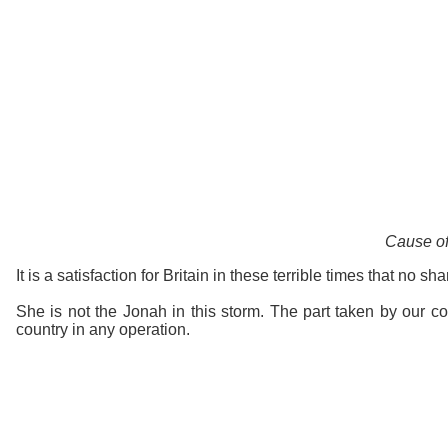
Cause of
It is a satisfaction for Britain in these terrible times that no sh
She is not the Jonah in this storm. The part taken by our cou
country in any operation.