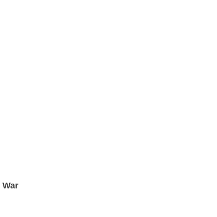
t War