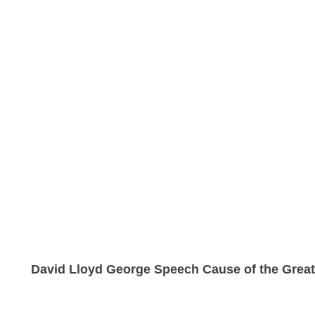
David Lloyd George Speech Cause of the Grea