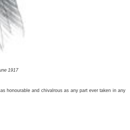
June 1917
een as honourable and chivalrous as any part ever taken in any